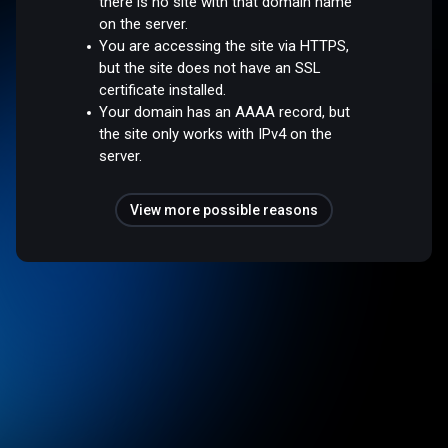
there is no site with that domain name
on the server.
You are accessing the site via HTTPS,
but the site does not have an SSL
certificate installed.
Your domain has an AAAA record, but
the site only works with IPv4 on the
server.
View more possible reasons