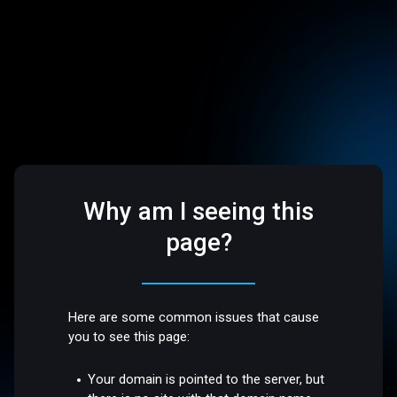
Why am I seeing this
page?
Here are some common issues that cause
you to see this page:
Your domain is pointed to the server, but