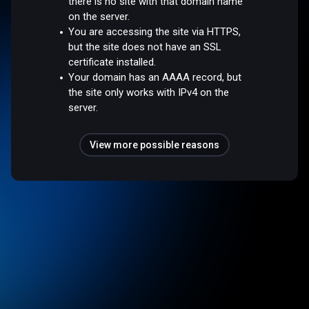
there is no site with that domain name
on the server.
You are accessing the site via HTTPS,
but the site does not have an SSL
certificate installed.
Your domain has an AAAA record, but
the site only works with IPv4 on the
server.
View more possible reasons