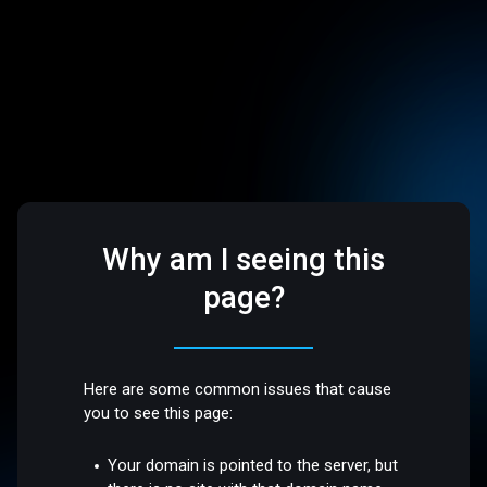
Why am I seeing this
page?
Here are some common issues that cause
you to see this page:
Your domain is pointed to the server, but