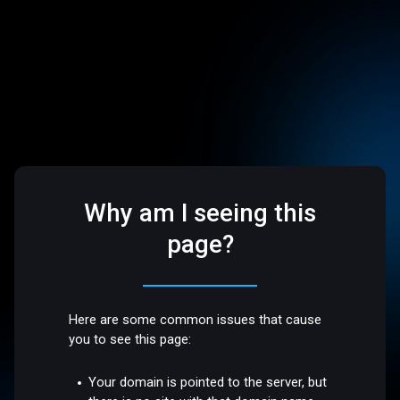
Why am I seeing this
page?
Here are some common issues that cause
you to see this page:
Your domain is pointed to the server, but