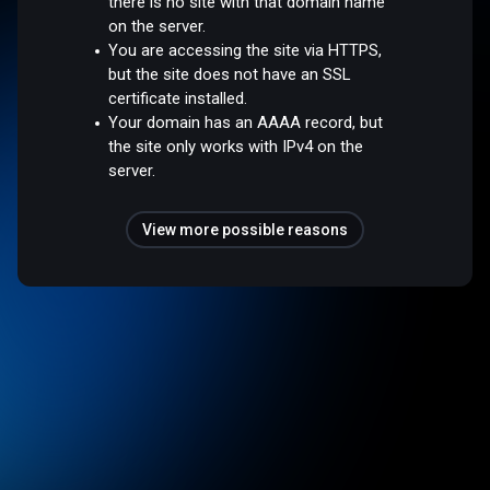
there is no site with that domain name
on the server.
You are accessing the site via HTTPS,
but the site does not have an SSL
certificate installed.
Your domain has an AAAA record, but
the site only works with IPv4 on the
server.
View more possible reasons