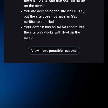
there is no site with that domain name
on the server.
You are accessing the site via HTTPS,
but the site does not have an SSL
certificate installed.
Your domain has an AAAA record, but
the site only works with IPv4 on the
server.
View more possible reasons