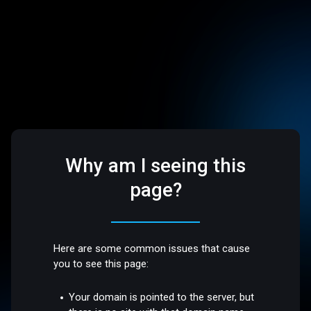
Why am I seeing this
page?
Here are some common issues that cause
you to see this page:
Your domain is pointed to the server, but