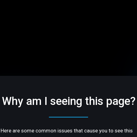
Why am I seeing this page?
Here are some common issues that cause you to see this