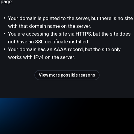
page:
Your domain is pointed to the server, but there is no site
with that domain name on the server.
You are accessing the site via HTTPS, but the site does
not have an SSL certificate installed.
Your domain has an AAAA record, but the site only
works with IPv4 on the server.
View more possible reasons