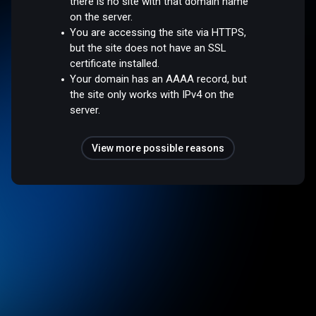
there is no site with that domain name
on the server.
You are accessing the site via HTTPS,
but the site does not have an SSL
certificate installed.
Your domain has an AAAA record, but
the site only works with IPv4 on the
server.
View more possible reasons