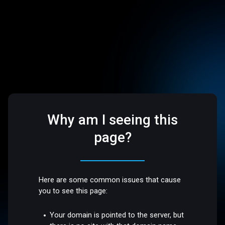
Why am I seeing this
page?
Here are some common issues that cause
you to see this page:
Your domain is pointed to the server, but