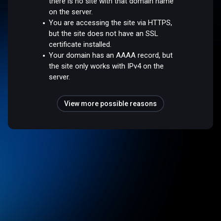
there is no site with that domain name
on the server.
You are accessing the site via HTTPS,
but the site does not have an SSL
certificate installed.
Your domain has an AAAA record, but
the site only works with IPv4 on the
server.
View more possible reasons