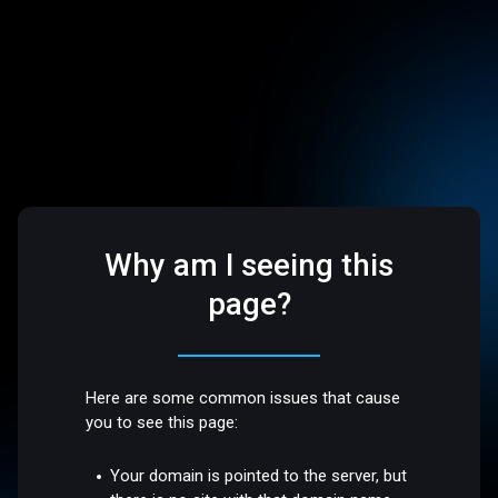
Why am I seeing this
page?
Here are some common issues that cause
you to see this page:
Your domain is pointed to the server, but