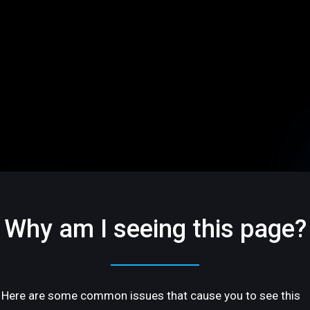
Why am I seeing this page?
Here are some common issues that cause you to see this