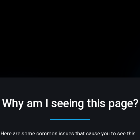
Why am I seeing this page?
Here are some common issues that cause you to see this