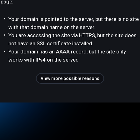
page:
Your domain is pointed to the server, but there is no site
with that domain name on the server.
You are accessing the site via HTTPS, but the site does
not have an SSL certificate installed.
Your domain has an AAAA record, but the site only
works with IPv4 on the server.
View more possible reasons