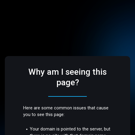
Why am I seeing this
page?
Here are some common issues that cause
you to see this page:
Your domain is pointed to the server, but