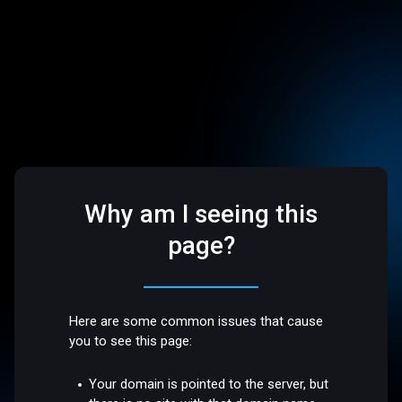
Why am I seeing this
page?
Here are some common issues that cause
you to see this page:
Your domain is pointed to the server, but