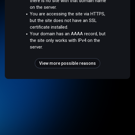
there is no site with that domain name
on the server.
You are accessing the site via HTTPS,
but the site does not have an SSL
certificate installed.
Your domain has an AAAA record, but
the site only works with IPv4 on the
server.
View more possible reasons