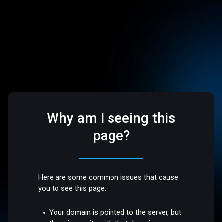
Why am I seeing this
page?
Here are some common issues that cause
you to see this page:
Your domain is pointed to the server, but