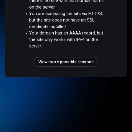
there is no site with that domain name
on the server.
You are accessing the site via HTTPS,
but the site does not have an SSL
certificate installed.
Your domain has an AAAA record, but
the site only works with IPv4 on the
server.
View more possible reasons