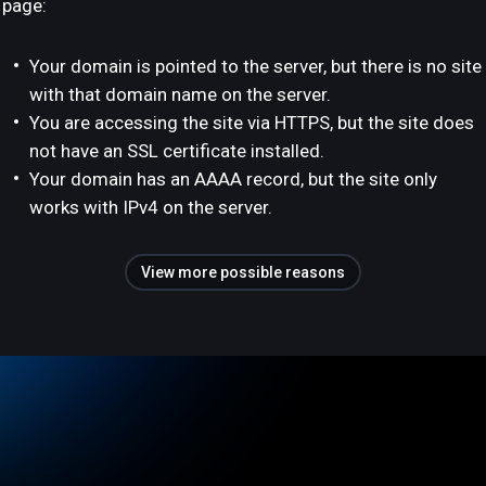
page:
Your domain is pointed to the server, but there is no site
with that domain name on the server.
You are accessing the site via HTTPS, but the site does
not have an SSL certificate installed.
Your domain has an AAAA record, but the site only
works with IPv4 on the server.
View more possible reasons