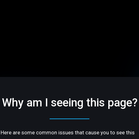
Why am I seeing this page?
Here are some common issues that cause you to see this