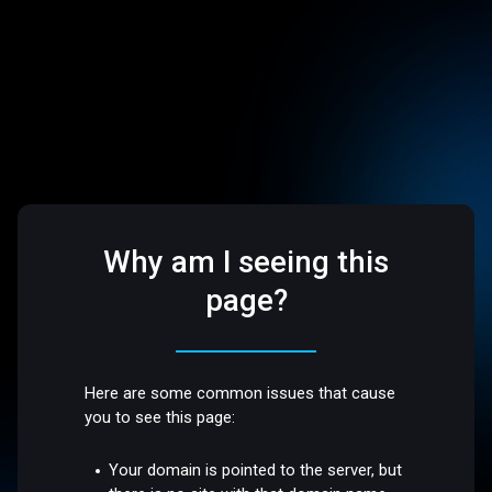
Why am I seeing this
page?
Here are some common issues that cause
you to see this page:
Your domain is pointed to the server, but