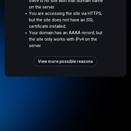
there is no site with that domain name
on the server.
You are accessing the site via HTTPS,
but the site does not have an SSL
certificate installed.
Your domain has an AAAA record, but
the site only works with IPv4 on the
server.
View more possible reasons