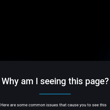
Why am I seeing this page?
Here are some common issues that cause you to see this