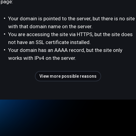
page:
Your domain is pointed to the server, but there is no site
with that domain name on the server.
You are accessing the site via HTTPS, but the site does
not have an SSL certificate installed.
Your domain has an AAAA record, but the site only
works with IPv4 on the server.
View more possible reasons