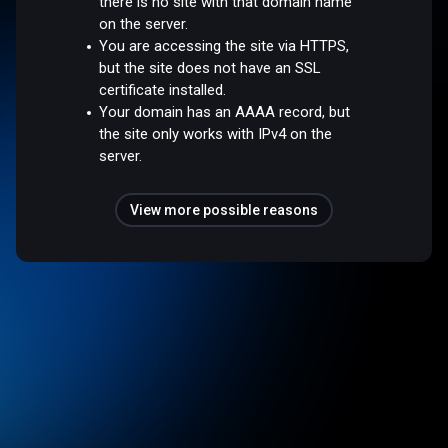
there is no site with that domain name
on the server.
You are accessing the site via HTTPS,
but the site does not have an SSL
certificate installed.
Your domain has an AAAA record, but
the site only works with IPv4 on the
server.
View more possible reasons