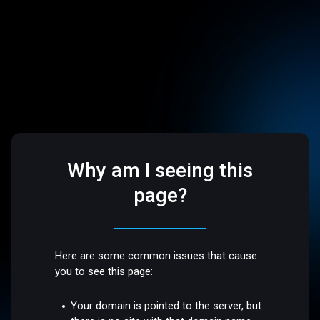
Why am I seeing this
page?
Here are some common issues that cause
you to see this page:
Your domain is pointed to the server, but