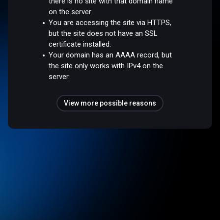
there is no site with that domain name
on the server.
You are accessing the site via HTTPS,
but the site does not have an SSL
certificate installed.
Your domain has an AAAA record, but
the site only works with IPv4 on the
server.
View more possible reasons