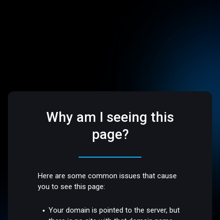
Why am I seeing this
page?
Here are some common issues that cause
you to see this page:
Your domain is pointed to the server, but